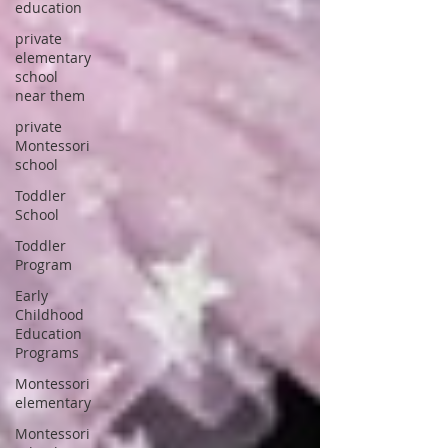
education
private
elementary
school
near them
private
Montessori
school
Toddler
School
Toddler
Program
Early
Childhood
Education
Programs
Montessori
elementary
Montessori