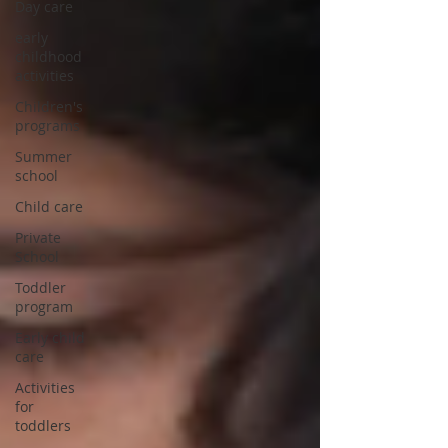
Day care
early
childhood
activities
Children's
programs
Summer
school
Child care
Private
School
Toddler
program
Early child
care
Activities
for
toddlers