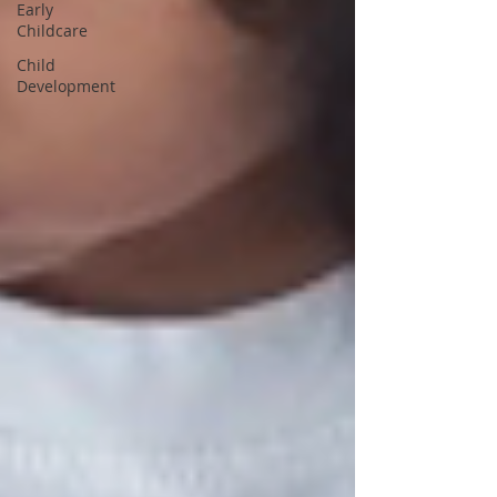
Early
Childcare
Child
Development