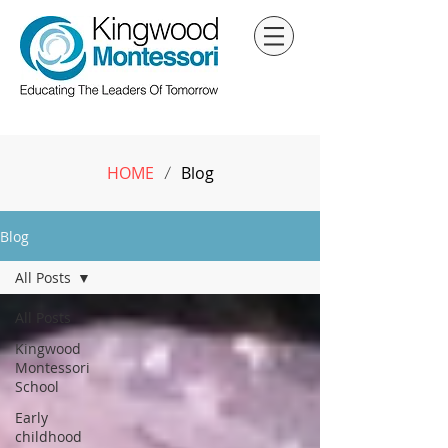
HOME
Blog
/
Blog
All Posts
All Posts
Kingwood
Montessori
School
Early
childhood