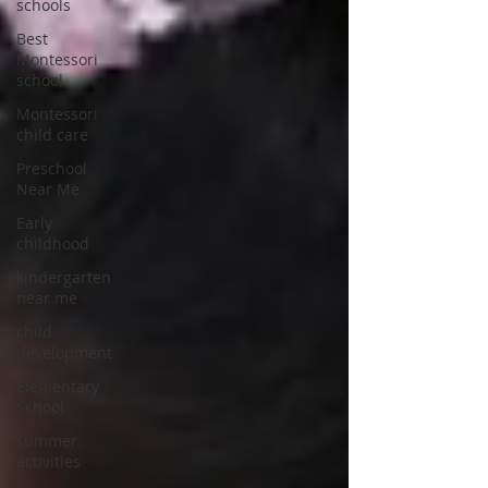
schools
Best
Montessori
school
Montessori
child care
Preschool
Near Me
Early
childhood
kindergarten
near me
child
development
Elementary
School
summer
activities