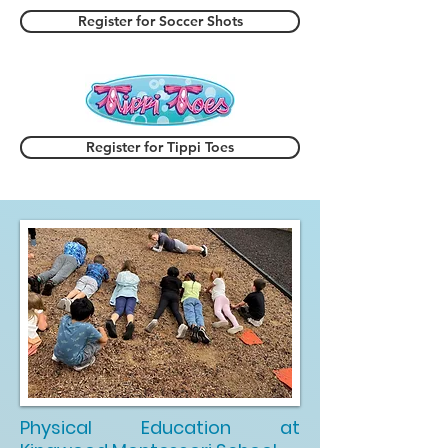
Register for Soccer Shots
Register for Tippi Toes
Physical Education at