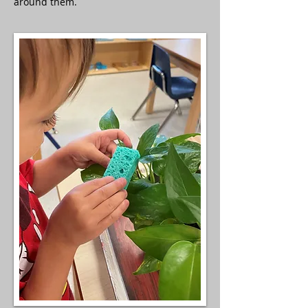
around them.