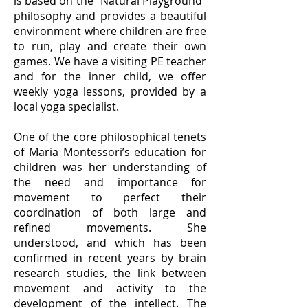
is based on the "Natural Playground"
philosophy and provides a beautiful
environment where children are free
to run, play and create their own
games. We have a visiting PE teacher
and for the inner child, we offer
weekly yoga lessons, provided by a
local yoga specialist.
One of the core philosophical tenets
of Maria Montessori’s education for
children was her understanding of
the need and importance for
movement to perfect their
coordination of both large and
refined movements. She
understood, and which has been
confirmed in recent years by brain
research studies, the link between
movement and activity to the
development of the intellect. The