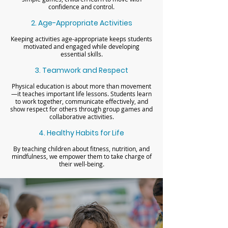
confidence and control.
2. Age-Appropriate Activities
Keeping activities age-appropriate keeps students
motivated and engaged while developing
essential skills.
3. Teamwork and Respect
Physical education is about more than movement
—it teaches important life lessons. Students learn
to work together, communicate effectively, and
show respect for others through group games and
collaborative activities.
4. Healthy Habits for Life
By teaching children about fitness, nutrition, and
mindfulness, we empower them to take charge of
their well-being.