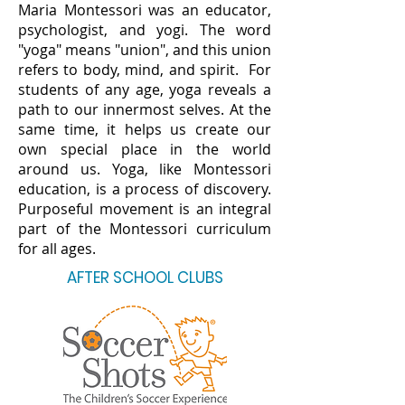
Maria Montessori was an educator,
psychologist, and yogi. The word
"yoga" means "union", and this union
refers to body, mind, and spirit. For
students of any age, yoga reveals a
path to our innermost selves. At the
same time, it helps us create our
own special place in the world
around us. Yoga, like Montessori
education, is a process of discovery.
Purposeful movement is an integral
part of the Montessori curriculum
for all ages.
AFTER SCHOOL CLUBS