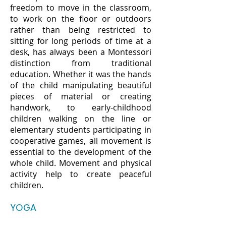
freedom to move in the classroom,
to work on the floor or outdoors
rather than being restricted to
sitting for long periods of time at a
desk, has always been a Montessori
distinction from traditional
education. Whether it was the hands
of the child manipulating beautiful
pieces of material or creating
handwork, to early-childhood
children walking on the line or
elementary students participating in
cooperative games, all movement is
essential to the development of the
whole child. Movement and physical
activity help to create peaceful
children.
YOGA