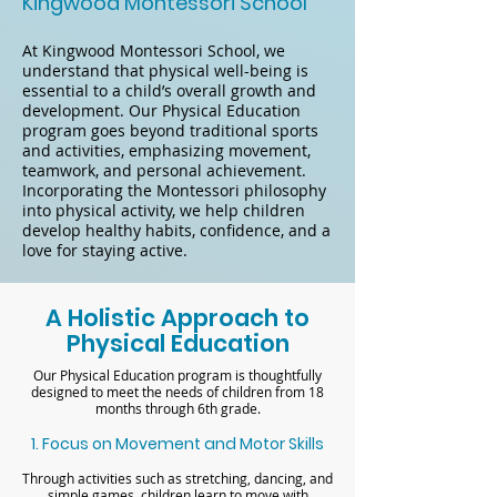
Kingwood Montessori School
At Kingwood Montessori School, we
understand that physical well-being is
essential to a child’s overall growth and
development. Our Physical Education
program goes beyond traditional sports
and activities, emphasizing movement,
teamwork, and personal achievement.
Incorporating the Montessori philosophy
into physical activity, we help children
develop healthy habits, confidence, and a
love for staying active.
A Holistic Approach to
Physical Education
Our Physical Education program is thoughtfully
designed to meet the needs of children from 18
months through 6th grade.
1. Focus on Movement and Motor Skills
Through activities such as stretching, dancing, and
simple games, children learn to move with