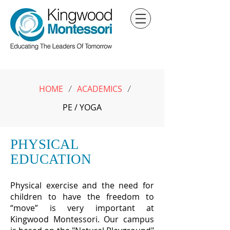
HOME
ACADEMICS
/
/
PE / YOGA
PHYSICAL
EDUCATION
Physical exercise and the need for
children to have the freedom to
“move” is very important at
Kingwood Montessori. Our campus