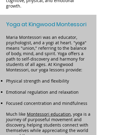
cognitive, physical, and emotional
growth.
Yoga at Kingwood Montessori
Maria Montessori was an educator,
psychologist, and a yogi at heart. "yoga"
means "union," referring to the balance
of body, mind, and spirit. Yoga offers a
path to self-discovery and harmony for
students of all ages. At Kingwood
Montessori, our yoga lessons provide:
Physical strength and flexibility
Emotional regulation and relaxation
Focused concentration and mindfulness
Much like
Montessori education
, yoga is a
journey of purposeful movement and
discovery, helping students connect with
themselves while appreciating the world