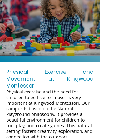
Physical Exercise and
Movement at Kingwood
Montessori
Physical exercise and the need for
children to be free to “move” is very
important at Kingwood Montessori. Our
campus is based on the Natural
Playground philosophy. It provides a
beautiful environment for children to
run, play, and create games. This natural
setting fosters creativity, exploration, and
connection with the outdoors.