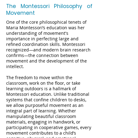
The Montessori Philosophy of
Movement
One of the core philosophical tenets of
Maria Montessori’s education was her
understanding of movement's
importance in perfecting large and
refined coordination skills. Montessori
recognized—and modern brain research
confirms—the connection between
movement and the development of the
intellect.
The freedom to move within the
classroom, work on the floor, or take
learning outdoors is a hallmark of
Montessori education. Unlike traditional
systems that confine children to desks,
we allow purposeful movement as an
integral part of learning. Whether
manipulating beautiful classroom
materials, engaging in handwork, or
participating in cooperative games, every
movement contributes to a child’s