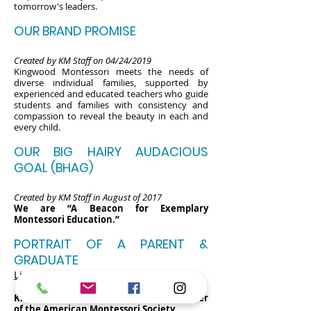
tomorrow's leaders.
OUR BRAND PROMISE
Created by KM Staff on 04/24/2019
Kingwood Montessori meets the needs of
diverse individual families, supported by
experienced and educated teachers who guide
students and families with consistency and
compassion to reveal the beauty in each and
every child.
OUR BIG HAIRY AUDACIOUS
GOAL (BHAG)
Created by KM Staff in August of 2017
We are “A Beacon for Exemplary
Montessori Education.”
PORTRAIT OF A PARENT &
GRADUATE
Link
Kingwood Montessori School is a member
of the American Montessori Society