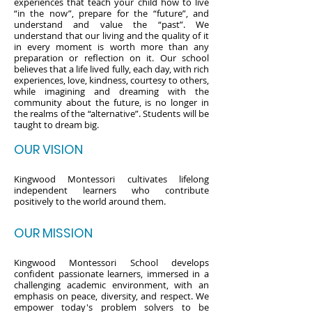
experiences that teach your child how to live
“in the now”, prepare for the “future”, and
understand and value the “past”. We
understand that our living and the quality of it
in every moment is worth more than any
preparation or reflection on it. Our school
believes that a life lived fully, each day, with rich
experiences, love, kindness, courtesy to others,
while imagining and dreaming with the
community about the future, is no longer in
the realms of the “alternative”. Students will be
taught to dream big.
OUR VISION
Kingwood Montessori cultivates lifelong
independent learners who contribute
positively to the world around them.
OUR MISSION
Kingwood Montessori School develops
confident passionate learners, immersed in a
challenging academic environment, with an
emphasis on peace, diversity, and respect. We
empower today's problem solvers to be