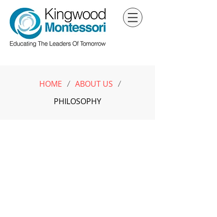
HOME
ABOUT US
/
/
PHILOSOPHY