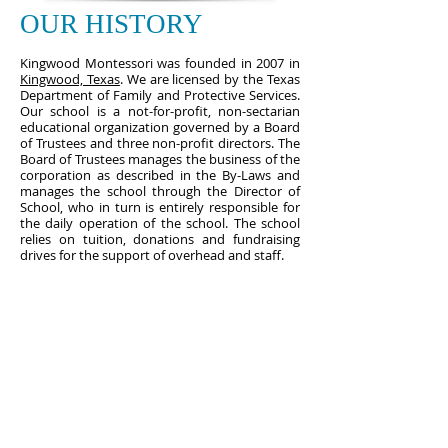
OUR HISTORY
Kingwood Montessori was founded in 2007 in
Kingwood, Texas
. We are licensed by the Texas
Department of Family and Protective Services.
Our school is a not-for-profit, non-sectarian
educational organization governed by a Board
of Trustees and three non-profit directors. The
Board of Trustees manages the business of the
corporation as described in the By-Laws and
manages the school through the Director of
School, who in turn is entirely responsible for
the daily operation of the school. The school
relies on tuition, donations and fundraising
drives for the support of overhead and staff.