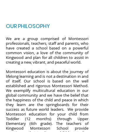
OUR PHILOSOPHY
We are a group comprised of Montessori
professionals, teachers, staff and parents, who
have created a school based on a powerful
common vision, a love of the community of
Kingwood and plan for all children to assist in
creating a new, vibrant, and peaceful world.
Montessori education is about the journey of
lifelong learning and is not a destination in and
of itself. Our school is based on the well
established and rigorous Montessori Method.
We exemplify multicultural education in our
global community and we have the belief that
the happiness of the child and peace in which
they learn are the springboards for their
success as future world leaders. We provide
Montessori education for your child from
Toddler (12 months) through Upper
Elementary (6th grade). The teachers of
Kingwood Montessori School provide