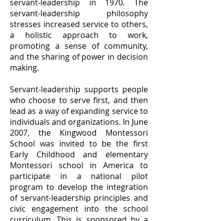
servant-leadership in 1970. The
servant-leadership philosophy
stresses increased service to others,
a holistic approach to work,
promoting a sense of community,
and the sharing of power in decision
making.
Servant-leadership supports people
who choose to serve first, and then
lead as a way of expanding service to
individuals and organizations. In June
2007, the Kingwood Montessori
School was invited to be the first
Early Childhood and elementary
Montessori school in America to
participate in a national pilot
program to develop the integration
of servant-leadership principles and
civic engagement into the school
curriculum. This is sponsored by a