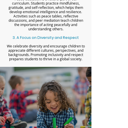
curriculum. Students practice mindfulness,
gratitude, and self-reflection, which helps them
develop emotional intelligence and resilience.
Activities such as peace tables, reflective
discussions, and peer mediation teach children
the importance of acting peacefully and
understanding others.
3. A Focus on Diversity and Respect
We celebrate diversity and encourage children to
appreciate different cultures, perspectives, and
backgrounds. Promoting inclusivity and respect
prepares students to thrive in a global society.