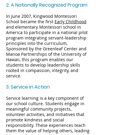
2. A Nationally Recognized Program
In June 2007, Kingwood Montessori
School became the first
Early Childhood
and elementary Montessori school in
America to participate in a national pilot
program integrating servant-leadership
principles into the curriculum.
Sponsored by the Greenleaf Center and
Manoa Partnerships of the University of
Hawaii, this program enables our
students to develop leadership skills
rooted in compassion, integrity, and
service.
3. Service in Action
Service learning is a key component of
our school culture. Students engage in
meaningful community projects,
volunteer activities, and initiatives that
promote kindness and social
responsibility. These experiences teach
them the value of helping others, leading