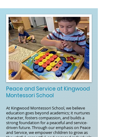
Peace and Service at Kingwood
Montessori School
At Kingwood Montessori School, we believe
education goes beyond academics; it nurtures
character, fosters compassion, and builds a
strong foundation for a peaceful and service-
driven future. Through our emphasis on Peace
and Service, we empower children to grow as