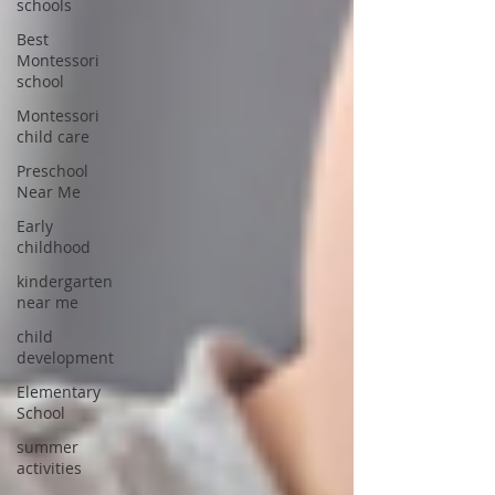
schools
Best
Montessori
school
Montessori
child care
Preschool
Near Me
Early
childhood
kindergarten
near me
child
development
Elementary
School
summer
activities