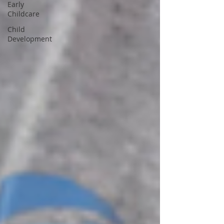
Early
Childcare
Child
Development