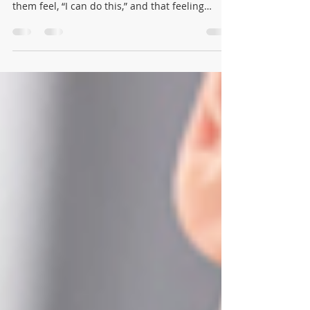
A Toddler program gives little children a safe
place to try new things on their own. It helps
them feel, “I can do this,” and that feeling
grows into confidence and independence little
by little.