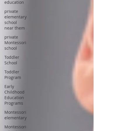
education
private
elementary
school
near them
private
Montessori
school
Toddler
School
Toddler
Program
Early
Childhood
Education
Programs
Montessori
elementary
Montessori