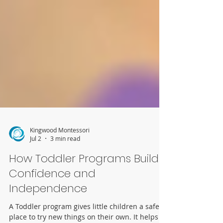
Kingwood Montessori
Jul 2
3 min read
How Toddler Programs Build
Confidence and
Independence