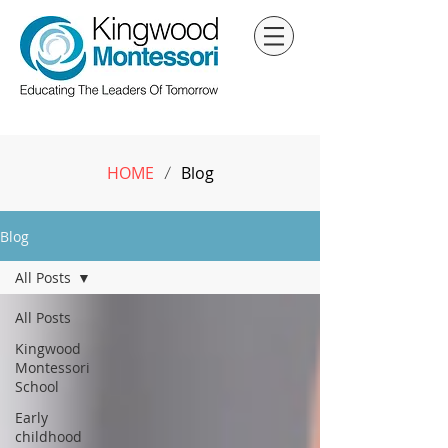
HOME
Blog
/
Blog
All Posts
All Posts
Kingwood
Montessori
School
Early
childhood