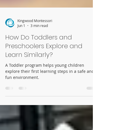
Kingwood Montessori
Jun 1
3 min read
How Do Toddlers and
Preschoolers Explore and
Learn Similarly?
A Toddler program helps young children
explore their first learning steps in a safe and
fun environment.