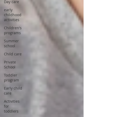
Day care
early
childhood
activities
Children's
programs
Summer
school
Child care
Private
School
Toddler
program
Early child
care
Activities
for
toddlers