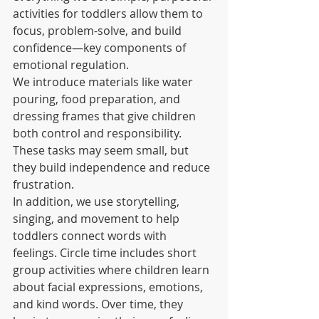
activities for toddlers allow them to 
focus, problem-solve, and build 
confidence—key components of 
emotional regulation.
We introduce materials like water 
pouring, food preparation, and 
dressing frames that give children 
both control and responsibility. 
These tasks may seem small, but 
they build independence and reduce 
frustration.
In addition, we use storytelling, 
singing, and movement to help 
toddlers connect words with 
feelings. Circle time includes short 
group activities where children learn 
about facial expressions, emotions, 
and kind words. Over time, they 