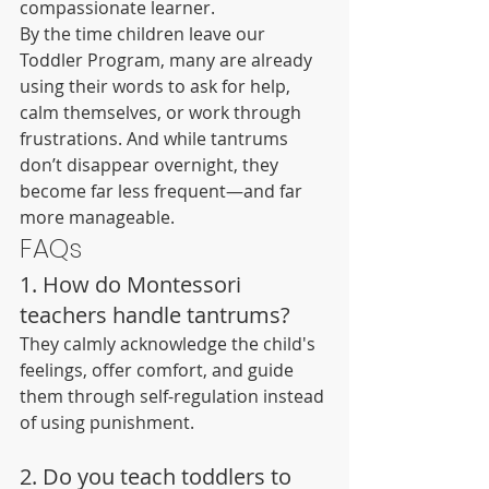
compassionate learner.
By the time children leave our 
Toddler Program, many are already 
using their words to ask for help, 
calm themselves, or work through 
frustrations. And while tantrums 
don’t disappear overnight, they 
become far less frequent—and far 
more manageable.
FAQs
1. How do Montessori 
teachers handle tantrums?
They calmly acknowledge the child's 
feelings, offer comfort, and guide 
them through self-regulation instead 
of using punishment.
2. Do you teach toddlers to 