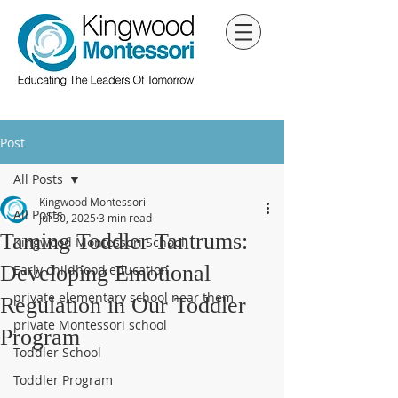
Post
All Posts
Kingwood Montessori
All Posts
Jul 30, 2025
3 min read
Taming Toddler Tantrums:
Kingwood Montessori School
Developing Emotional
Early childhood education
private elementary school near them
Regulation in Our Toddler
private Montessori school
Program
Toddler School
Toddler Program