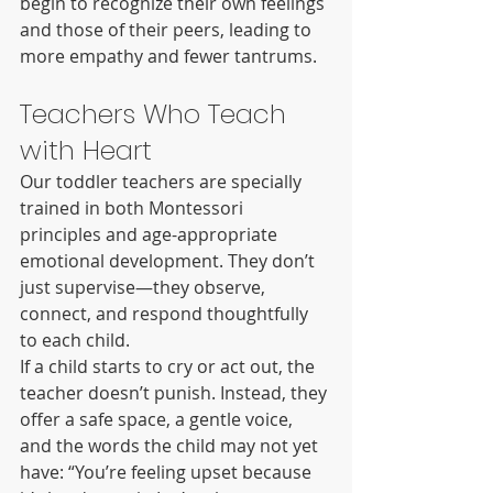
begin to recognize their own feelings 
and those of their peers, leading to 
more empathy and fewer tantrums.
Teachers Who Teach 
with Heart
Our toddler teachers are specially 
trained in both Montessori 
principles and age-appropriate 
emotional development. They don’t 
just supervise—they observe, 
connect, and respond thoughtfully 
to each child.
If a child starts to cry or act out, the 
teacher doesn’t punish. Instead, they 
offer a safe space, a gentle voice, 
and the words the child may not yet 
have: “You’re feeling upset because 