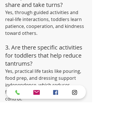
share and take turns?
Yes, through guided activities and 
real-life interactions, toddlers learn 
patience, cooperation, and kindness 
toward others.
3. Are there specific activities 
for toddlers that help reduce 
tantrums?
Yes, practical life tasks like pouring, 
food prep, and dressing support 
independence, which reduces 
frustration and helps with emotional 
control.
The Bottom Line
If you're looking for a 
Montessori 