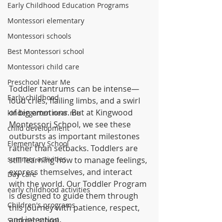
Early Childhood Education Programs
Montessori elementary
Montessori schools
Best Montessori school
Montessori child care
Preschool Near Me
Toddler tantrums can be intense—
Early childhood
loud cries, flailing limbs, and a swirl 
of big emotions. But at Kingwood 
kindergarten near me
Montessori School, we see these 
child development
outbursts as important milestones 
Elementary School
rather than setbacks. Toddlers are 
summer activities
still learning how to manage feelings, 
express themselves, and interact 
Day care
with the world. Our Toddler Program 
early childhood activities
is designed to guide them through 
Children's programs
this journey with patience, respect, 
and intention.
Summer school