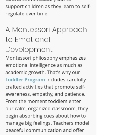
support children as they learn to self-
regulate over time.
A Montessori Approach 
to Emotional 
Development
Montessori philosophy emphasizes 
emotional intelligence as much as 
academic growth. That’s why our 
Toddler Program
 includes carefully 
crafted activities that promote self-
awareness, empathy, and patience.
From the moment toddlers enter 
our calm, organized classroom, they 
begin absorbing cues about how to 
manage big feelings. Teachers model 
peaceful communication and offer 