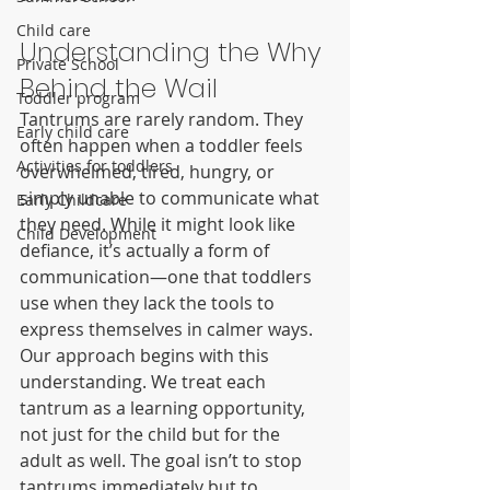
Child care
Understanding the Why 
Private School
Behind the Wail
Toddler program
Tantrums are rarely random. They 
Early child care
often happen when a toddler feels 
Activities for toddlers
overwhelmed, tired, hungry, or 
simply unable to communicate what 
Early Childcare
they need. While it might look like 
Child Development
defiance, it’s actually a form of 
communication—one that toddlers 
use when they lack the tools to 
express themselves in calmer ways.
Our approach begins with this 
understanding. We treat each 
tantrum as a learning opportunity, 
not just for the child but for the 
adult as well. The goal isn’t to stop 
tantrums immediately but to 