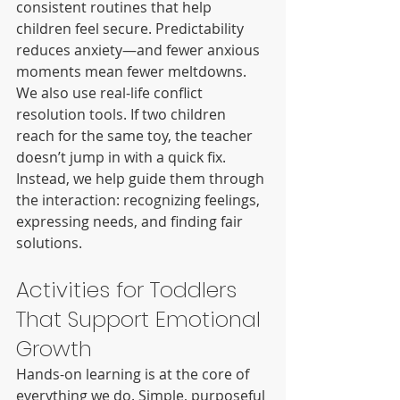
consistent routines that help 
children feel secure. Predictability 
reduces anxiety—and fewer anxious 
moments mean fewer meltdowns.
We also use real-life conflict 
resolution tools. If two children 
reach for the same toy, the teacher 
doesn’t jump in with a quick fix. 
Instead, we help guide them through 
the interaction: recognizing feelings, 
expressing needs, and finding fair 
solutions.
Activities for Toddlers 
That Support Emotional 
Growth
Hands-on learning is at the core of 
everything we do. Simple, purposeful 