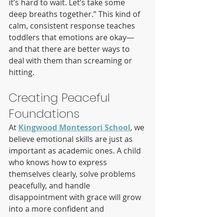
it’s hard to wait. Let’s take some 
deep breaths together.” This kind of 
calm, consistent response teaches 
toddlers that emotions are okay—
and that there are better ways to 
deal with them than screaming or 
hitting.
Creating Peaceful 
Foundations
At 
Kingwood Montessori School
, we 
believe emotional skills are just as 
important as academic ones. A child 
who knows how to express 
themselves clearly, solve problems 
peacefully, and handle 
disappointment with grace will grow 
into a more confident and 