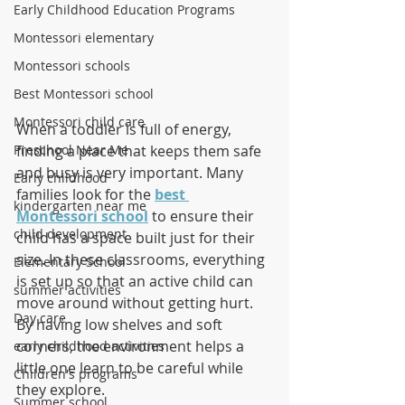
Early Childhood Education Programs
Montessori elementary
Montessori schools
Best Montessori school
Montessori child care
When a toddler is full of energy, 
finding a place that keeps them safe 
Preschool Near Me
and busy is very important. Many 
Early childhood
families look for the 
best 
kindergarten near me
Montessori school
 to ensure their 
child development
child has a space built just for their 
size. In these classrooms, everything 
Elementary School
is set up so that an active child can 
summer activities
move around without getting hurt. 
Day care
By having low shelves and soft 
corners, the environment helps a 
early childhood activities
little one learn to be careful while 
Children's programs
they explore.
Summer school