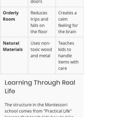
doors
Orderly 
Reduces 
Creates a 
Room
trips and 
calm 
falls on 
feeling for 
the floor
the brain
Natural 
Uses non-
Teaches 
Materials
toxic wood 
kids to 
and metal
handle 
items with 
care
Learning Through Real 
Life
The structure in the Montessori 
school comes from "Practical Life" 