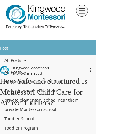
Post
All Posts
Kingwood Montessori
All Posts
Mar 5
3 min read
How Safe and Structured Is
Kingwood Montessori School
Montessori Child Care for
Early childhood education
private elementary school near them
Active Toddlers?
private Montessori school
Toddler School
Toddler Program