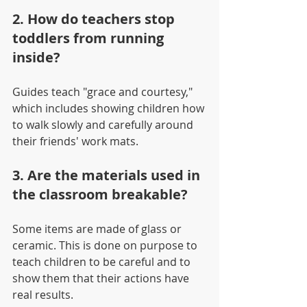
2. How do teachers stop 
toddlers from running 
inside?
Guides teach "grace and courtesy," 
which includes showing children how 
to walk slowly and carefully around 
their friends' work mats.
3. Are the materials used in 
the classroom breakable?
Some items are made of glass or 
ceramic. This is done on purpose to 
teach children to be careful and to 
show them that their actions have 
real results.