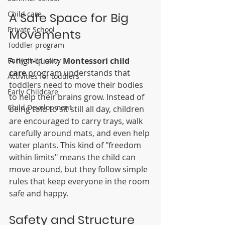
Child care
A Safe Space for Big 
Private School
Movements
Toddler program
A high-quality 
Montessori child 
Early child care
care
 program understands that 
Activities for toddlers
toddlers need to move their bodies 
Early Childcare
to help their brains grow. Instead of 
Child Development
being told to sit still all day, children 
are encouraged to carry trays, walk 
carefully around mats, and even help 
water plants. This kind of "freedom 
within limits" means the child can 
move around, but they follow simple 
rules that keep everyone in the room 
safe and happy.
Safety and Structure 