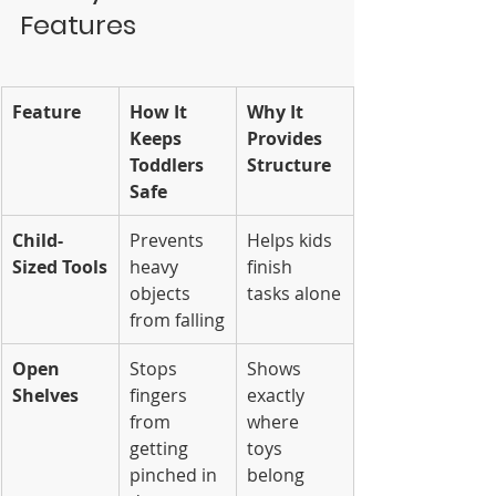
Features
Feature
How It 
Why It 
Keeps 
Provides 
Toddlers 
Structure
Safe
Child-
Prevents 
Helps kids 
Sized Tools
heavy 
finish 
objects 
tasks alone
from falling
Open 
Stops 
Shows 
Shelves
fingers 
exactly 
from 
where 
getting 
toys 
pinched in 
belong