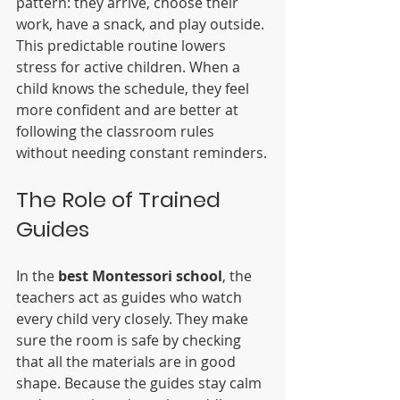
pattern: they arrive, choose their 
work, have a snack, and play outside. 
This predictable routine lowers 
stress for active children. When a 
child knows the schedule, they feel 
more confident and are better at 
following the classroom rules 
without needing constant reminders.
The Role of Trained 
Guides
In the 
best Montessori school
, the 
teachers act as guides who watch 
every child very closely. They make 
sure the room is safe by checking 
that all the materials are in good 
shape. Because the guides stay calm 