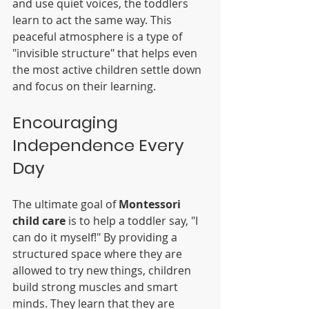
and use quiet voices, the toddlers 
learn to act the same way. This 
peaceful atmosphere is a type of 
"invisible structure" that helps even 
the most active children settle down 
and focus on their learning.
Encouraging 
Independence Every 
Day
The ultimate goal of 
Montessori 
child care
 is to help a toddler say, "I 
can do it myself!" By providing a 
structured space where they are 
allowed to try new things, children 
build strong muscles and smart 
minds. They learn that they are 