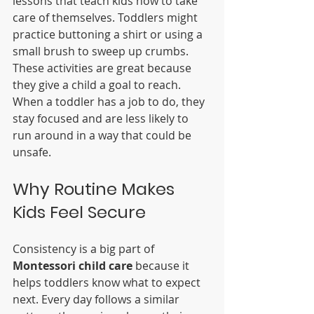
lessons that teach kids how to take 
care of themselves. Toddlers might 
practice buttoning a shirt or using a 
small brush to sweep up crumbs. 
These activities are great because 
they give a child a goal to reach. 
When a toddler has a job to do, they 
stay focused and are less likely to 
run around in a way that could be 
unsafe.
Why Routine Makes 
Kids Feel Secure
Consistency is a big part of 
Montessori child care
 because it 
helps toddlers know what to expect 
next. Every day follows a similar 