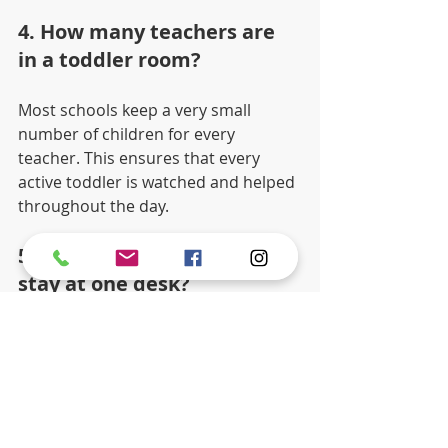
4. How many teachers are 
in a toddler room?
Most schools keep a very small 
number of children for every 
teacher. This ensures that every 
active toddler is watched and helped 
throughout the day.
5. Does my child have to 
stay at one desk?
No. Children can choose to work at a 
small table or on a soft mat on the 
floor. They are free to move between 
activities as long as they put their 
work away first.