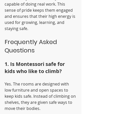
capable of doing real work. This 
sense of pride keeps them engaged 
and ensures that their high energy is 
used for growing, learning, and 
staying safe.
Frequently Asked 
Questions
1. Is Montessori safe for 
kids who like to climb?
Yes. The rooms are designed with 
low furniture and open spaces to 
keep kids safe. Instead of climbing on 
shelves, they are given safe ways to 
move their bodies.