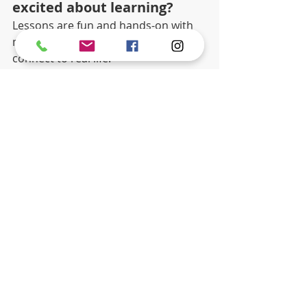
excited about learning?
Lessons are fun and hands-on with 
music, art, science, and stories that 
connect to real life.
5. Can children grow 
academically and socially 
here? 
Yes. The environment supports 
growth in learning, confidence, and 
friendships.
child development
Best Private School
Elementary School
Recent Posts
See All