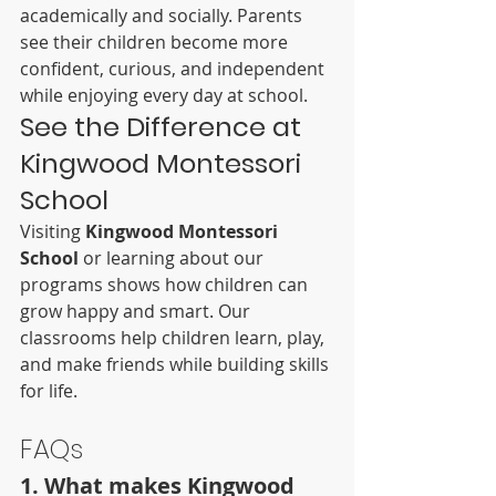
academically and socially. Parents 
see their children become more 
confident, curious, and independent 
while enjoying every day at school.
See the Difference at 
Kingwood Montessori 
School
Visiting 
Kingwood Montessori 
School
 or learning about our 
programs shows how children can 
grow happy and smart. Our 
classrooms help children learn, play, 
and make friends while building skills 
for life.
FAQs
1. What makes Kingwood 