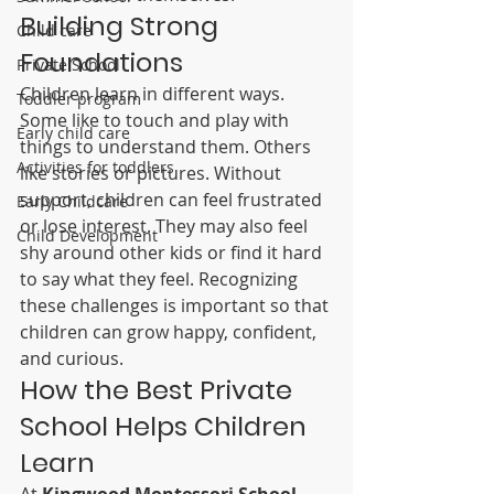
Building Strong 
Child care
Foundations
Private School
Children learn in different ways. 
Toddler program
Some like to touch and play with 
Early child care
things to understand them. Others 
Activities for toddlers
like stories or pictures. Without 
support, children can feel frustrated 
Early Childcare
or lose interest. They may also feel 
Child Development
shy around other kids or find it hard 
to say what they feel. Recognizing 
these challenges is important so that 
children can grow happy, confident, 
and curious.
How the Best Private 
School Helps Children 
Learn
At 
Kingwood Montessori School
, 