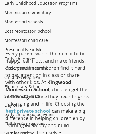
Early Childhood Education Programs
Montessori elementary
Montessori schools
Best Montessori school
Montessori child care
Preschool Near Me
Every parent wants their child to be 
Early childhood
happy, learn lots, and make friends. 
But sometimes children find it hard 
kindergarten near me
to pay attention in class or share 
child development
with other kids. At 
Kingwood 
Elementary School
Montessori School
, children get the 
summer activities
help and guidance they need to grow 
in learning and in life. Choosing the 
Day care
best private school
 can make a big 
early childhood activities
difference in helping children enjoy 
Children's programs
learning every day and build 
confidence in themselves.
Summer school