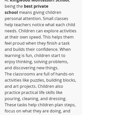
being the 
best private 
school
 means giving children 
personal attention. Small classes 
help teachers notice what each child 
needs. Children can explore activities 
at their own speed. This helps them 
feel proud when they finish a task 
and builds their confidence. When 
learning is fun, children start to 
enjoy thinking, solving problems, 
and discovering new things.
The classrooms are full of hands-on 
activities like puzzles, building blocks, 
and art projects. Children also 
practice practical life skills like 
pouring, cleaning, and dressing. 
These tasks help children plan steps, 
focus on what they are doing, and 