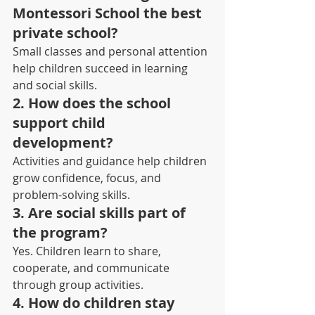
Montessori School the best 
private school?
Small classes and personal attention 
help children succeed in learning 
and social skills.
2. How does the school 
support child 
development? 
Activities and guidance help children 
grow confidence, focus, and 
problem-solving skills.
3. Are social skills part of 
the program? 
Yes. Children learn to share, 
cooperate, and communicate 
through group activities.
4. How do children stay 