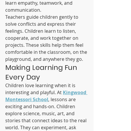
learn empathy, teamwork, and 
communication.
Teachers guide children gently to 
solve conflicts and express their 
feelings. Children learn to listen, 
cooperate, and work together on 
projects. These skills help them feel 
comfortable in the classroom, on the 
playground, and anywhere they go.
Making Learning Fun 
Every Day
Children love learning when it is 
interesting and playful. At 
Kingwood 
Montessori School
, lessons are 
exciting and hands-on. Children 
explore science, music, art, and 
stories that connect ideas to the real 
world. They can experiment, ask 