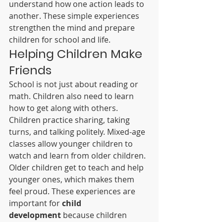
understand how one action leads to 
another. These simple experiences 
strengthen the mind and prepare 
children for school and life.
Helping Children Make 
Friends
School is not just about reading or 
math. Children also need to learn 
how to get along with others. 
Children practice sharing, taking 
turns, and talking politely. Mixed-age 
classes allow younger children to 
watch and learn from older children. 
Older children get to teach and help 
younger ones, which makes them 
feel proud. These experiences are 
important for 
child 
development
 because children 