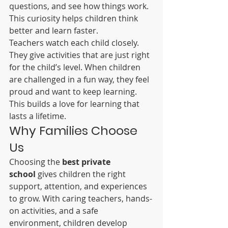
questions, and see how things work. 
This curiosity helps children think 
better and learn faster.
Teachers watch each child closely. 
They give activities that are just right 
for the child’s level. When children 
are challenged in a fun way, they feel 
proud and want to keep learning. 
This builds a love for learning that 
lasts a lifetime.
Why Families Choose 
Us
Choosing the 
best private 
school
 gives children the right 
support, attention, and experiences 
to grow. With caring teachers, hands-
on activities, and a safe 
environment, children develop 