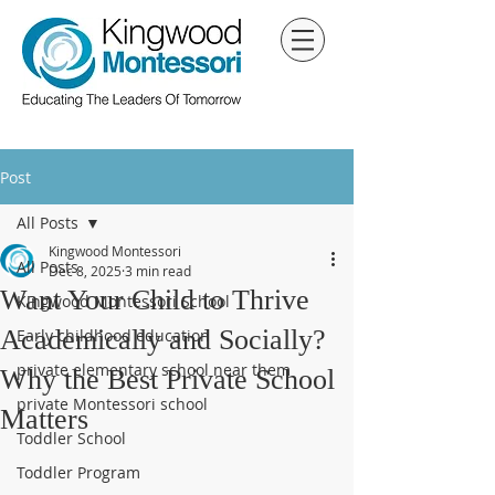
Post
All Posts
Kingwood Montessori
All Posts
Dec 8, 2025
3 min read
Want Your Child to Thrive
Kingwood Montessori School
Academically and Socially?
Early childhood education
private elementary school near them
Why the Best Private School
private Montessori school
Matters
Toddler School
Toddler Program