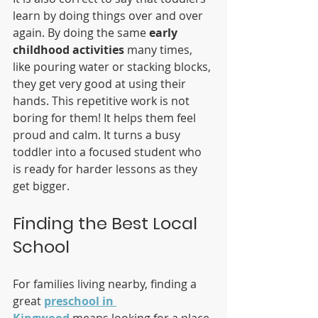
learn by doing things over and over 
again. By doing the same 
early 
childhood activities
 many times, 
like pouring water or stacking blocks, 
they get very good at using their 
hands. This repetitive work is not 
boring for them! It helps them feel 
proud and calm. It turns a busy 
toddler into a focused student who 
is ready for harder lessons as they 
get bigger.
Finding the Best Local 
School
For families living nearby, finding a 
great 
preschool in 
Kingwood
 means looking for a place 