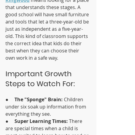
that understands these stages. A 
good school will have small furniture 
and tools that let a three-year-old be 
just as independent as a five-year-
old. This kind of classroom supports 
the correct idea that kids do their 
best when they can choose their 
own work in a safe way.
Important Growth 
Steps to Watch For:
●     
The "Sponge" Brain:
 Children 
under six soak up information from 
everything they see.
●     
Super Learning Times:
 There 
are special times when a child is 