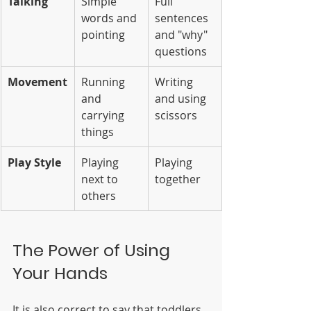
Talking
Simple 
Full 
words and 
sentences 
pointing
and "why" 
questions
Movement
Running 
Writing 
and 
and using 
carrying 
scissors
things
Play Style
Playing 
Playing 
next to 
together
others
The Power of Using 
Your Hands
It is also correct to say that toddlers 