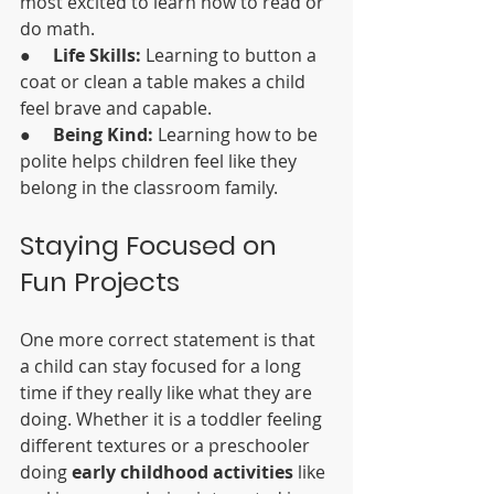
most excited to learn how to read or 
do math.
●     
Life Skills:
 Learning to button a 
coat or clean a table makes a child 
feel brave and capable.
●     
Being Kind:
 Learning how to be 
polite helps children feel like they 
belong in the classroom family.
Staying Focused on 
Fun Projects
One more correct statement is that 
a child can stay focused for a long 
time if they really like what they are 
doing. Whether it is a toddler feeling 
different textures or a preschooler 
doing 
early childhood activities
 like 