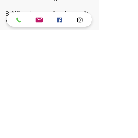
3. Why do preschoolers ask 
"why" so much? 
They are like little scientists trying to 
figure out how the whole world 
works.
4. Should toddlers be forced 
to share?
It is better to teach them how to take 
turns. Toddlers are still learning 
what "mine" means.
5. How do mixed-age 
classes help? 