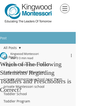
Post
All Posts
Kingwood Montessori
All Posts
Mar 3
3 min read
Which of The Following
Kingwood Montessori School
Statements Regarding
Early childhood education
private elementary school near them
Toddlers and Preschoolers is
private Montessori school
Correct?
Toddler School
Toddler Program