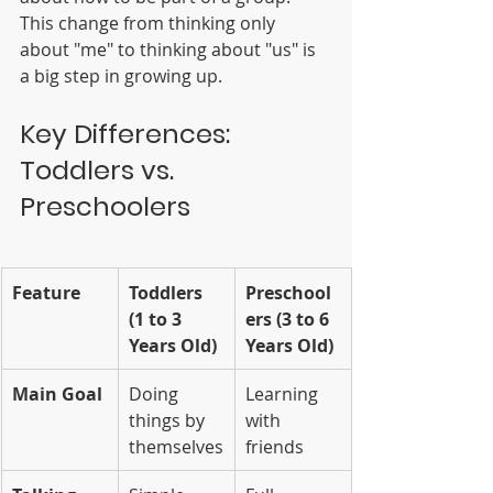
This change from thinking only 
about "me" to thinking about "us" is 
a big step in growing up.
Key Differences: 
Toddlers vs. 
Preschoolers
Feature
Toddlers 
Preschool
(1 to 3 
ers (3 to 6 
Years Old)
Years Old)
Main Goal
Doing 
Learning 
things by 
with 
themselves
friends