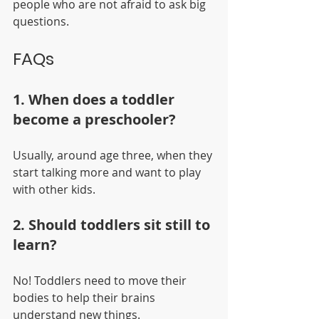
people who are not afraid to ask big 
questions.
FAQs
1. When does a toddler 
become a preschooler? 
Usually, around age three, when they 
start talking more and want to play 
with other kids.
2. Should toddlers sit still to 
learn? 
No! Toddlers need to move their 
bodies to help their brains 
understand new things.