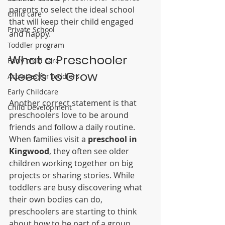
parents to select the ideal school 
Child care
that will keep their child engaged 
Private School
and happy.
Toddler program
What a Preschooler 
Early child care
Needs to Grow
Activities for toddlers
Early Childcare
Another correct statement is that 
Child Development
preschoolers love to be around 
friends and follow a daily routine. 
When families visit a 
preschool in 
Kingwood
, they often see older 
children working together on big 
projects or sharing stories. While 
toddlers are busy discovering what 
their own bodies can do, 
preschoolers are starting to think 
about how to be part of a group. 