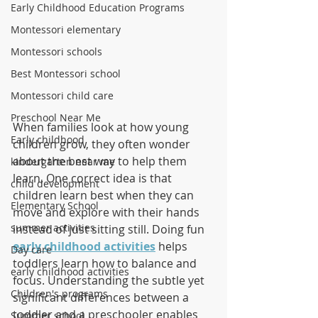
Early Childhood Education Programs
Montessori elementary
Montessori schools
Best Montessori school
Montessori child care
Preschool Near Me
When families look at how young 
Early childhood
children grow, they often wonder 
about the best way to help them 
kindergarten near me
learn. One correct idea is that 
child development
children learn best when they can 
Elementary School
move and explore with their hands 
summer activities
instead of just sitting still. Doing fun 
early childhood activities
 helps 
Day care
toddlers learn how to balance and 
early childhood activities
focus. Understanding the subtle yet 
Children's programs
significant differences between a 
toddler and a preschooler enables 
Summer school