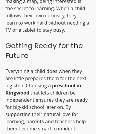
making a map, being interested is 
the secret to learning. When a child 
follows their own curiosity, they 
learn to work hard without needing a 
TV or a tablet to stay busy.
Getting Ready for the 
Future
Everything a child does when they 
are little prepares them for the next 
big step. Choosing a 
preschool in 
Kingwood
 that lets children be 
independent ensures they are ready 
for big-kid school later on. By 
supporting their natural love for 
learning, parents and teachers help 
them become smart, confident 