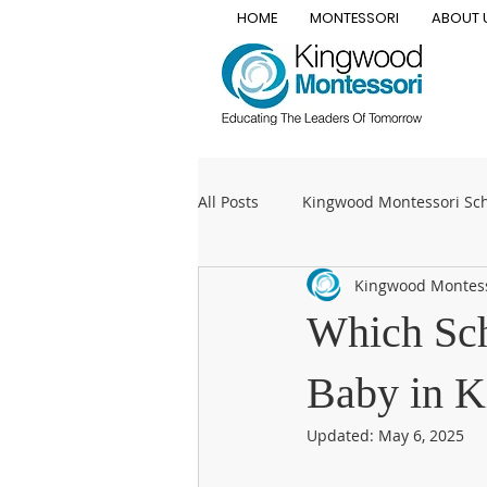
HOME
MONTESSORI
ABOUT 
All Posts
Kingwood Montessori Sc
Kingwood Montes
private Montessori school
T
Which Sch
Montessori elementary
Mont
Baby in K
Updated:
May 6, 2025
Early childhood
kindergarte