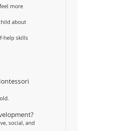
 feel more 
hild about 
f-help skills 
ontessori 
old.
evelopment?
e, social, and 