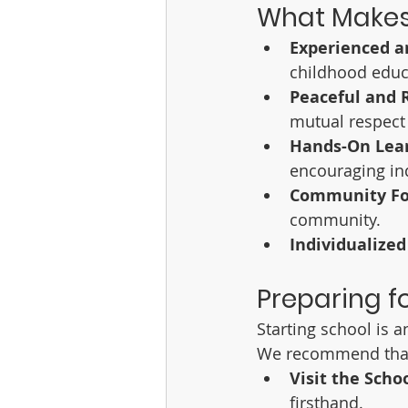
What Makes
Experienced a
childhood educ
Peaceful and 
mutual respect
Hands-On Lea
encouraging in
Community Fo
community.
Individualized
Preparing fo
Starting school is 
We recommend that
Visit the Scho
firsthand.