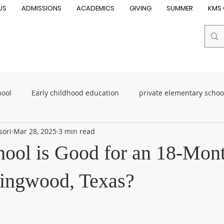
US
ADMISSIONS
ACADEMICS
GIVING
SUMMER
KMS 
hool
Early childhood education
private elementary scho
sori
Mar 28, 2025
3 min read
oddler School
Toddler Program
Early Childhood Educati
ool is Good for an 18-Mon
essori schools
Best Montessori school
Montessori child
ingwood, Texas?
n near me
child development
Elementary School
su