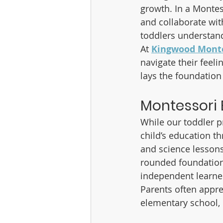
growth. In a Montes
and collaborate wit
toddlers understand
At 
Kingwood Monte
navigate their feel
lays the foundation
Montessori
While our toddler p
child’s education t
and science lessons 
rounded foundation.
independent learne
Parents often appre
elementary school,