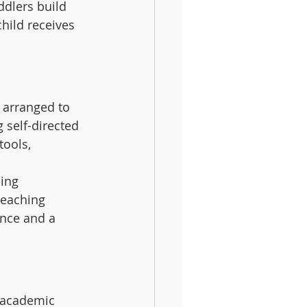
ddlers build 
child receives 
 arranged to 
 self-directed 
tools, 
ing 
teaching 
ence and a 
 academic 