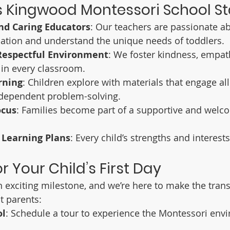
 Kingwood Montessori School S
nd Caring Educators
: Our teachers are passionate ab
ation and understand the unique needs of toddlers.
Respectful Environment
: We foster kindness, empat
 in every classroom.
rning
: Children explore with materials that engage all
dependent problem-solving.
cus
: Families become part of a supportive and welc
 Learning Plans
: Every child’s strengths and interest
r Your Child’s First Day
an exciting milestone, and we’re here to make the tran
 parents:
ol
: Schedule a tour to experience the Montessori env