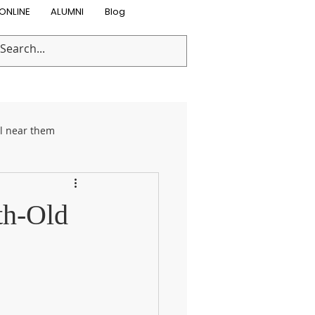
ONLINE
ALUMNI
Blog
ol near them
on Programs
th-Old
 care
Preschool Near Me
mmer activities
Day care