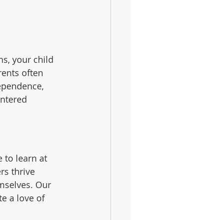
hs, your child 
rents often 
ependence, 
entered 
 to learn at 
s thrive 
mselves. Our 
e a love of 