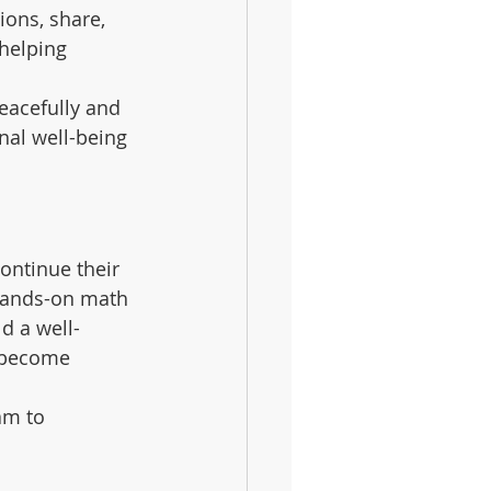
ions, share, 
helping 
eacefully and 
nal well-being 
ontinue their 
hands-on math 
d a well-
y become 
am to 