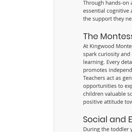
Through hands-on act
essential cognitive 
the support they ne
The Montess
At Kingwood Montess
spark curiosity and 
learning. Every deta
promotes independ
Teachers act as gent
opportunities to ex
children valuable s
positive attitude to
Social and 
During the toddler 