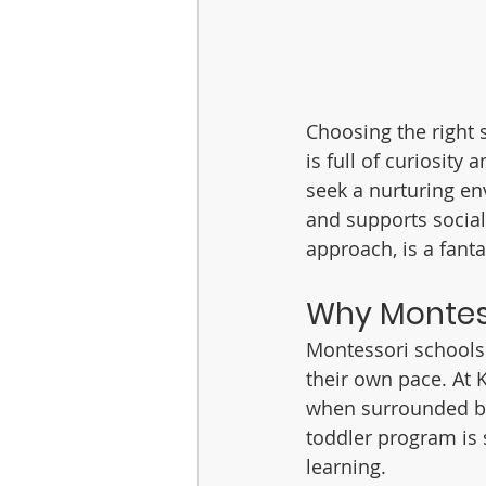
Choosing the right s
is full of curiosity
seek a nurturing e
and supports social
approach, is a fanta
Why Montess
Montessori schools 
their own pace. At 
when surrounded by 
toddler program is 
learning.