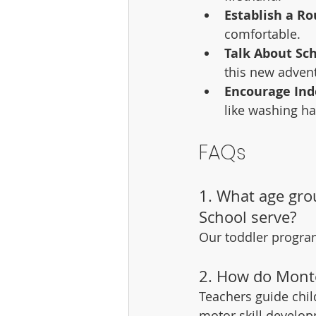
Establish a Ro
comfortable.
Talk About Sch
this new adven
Encourage In
like washing ha
FAQs
1. What age gro
School serve?
Our toddler program
2. How do Monte
Teachers guide chil
motor skill develo