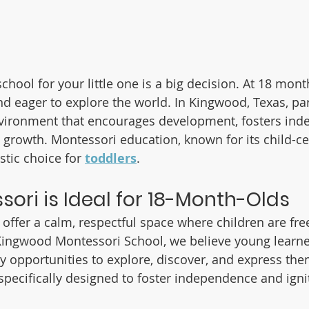
chool for your little one is a big decision. At 18 mont
 and eager to explore the world. In Kingwood, Texas, pa
nvironment that encourages development, fosters ind
 growth. Montessori education, known for its child-c
stic choice for 
toddlers
.
ori is Ideal for 18-Month-Olds
offer a calm, respectful space where children are free
Kingwood Montessori School, we believe young learner
opportunities to explore, discover, and express the
specifically designed to foster independence and ignit