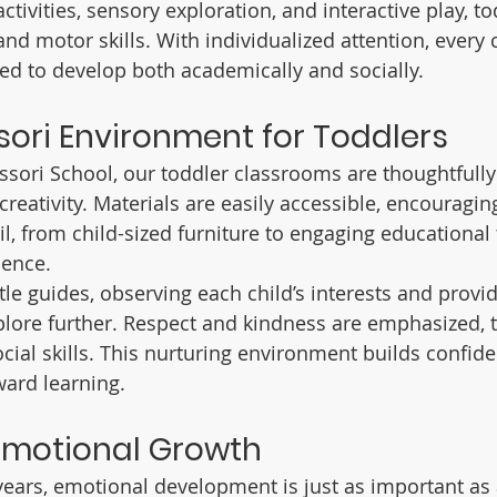
ivities, sensory exploration, and interactive play, to
and motor skills. With individualized attention, every 
ed to develop both academically and socially.
ori Environment for Toddlers
ori School, our toddler classrooms are thoughtfully
creativity. Materials are easily accessible, encouraging
il, from child-sized furniture to engaging educational 
ence.
le guides, observing each child’s interests and provid
plore further. Respect and kindness are emphasized, 
ocial skills. This nurturing environment builds confid
ward learning.
Emotional Growth
years, emotional development is just as important as