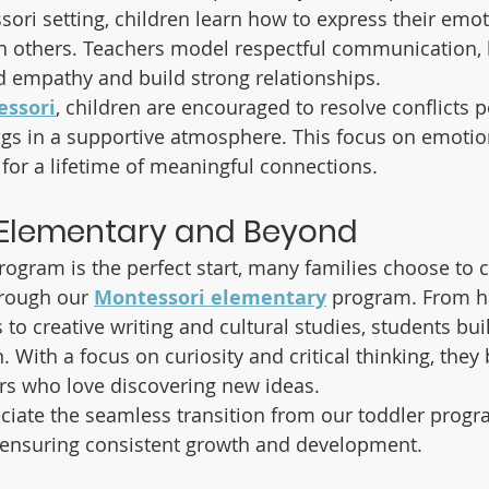
sori setting, children learn how to express their emot
h others. Teachers model respectful communication, 
 empathy and build strong relationships.
ssori
, children are encouraged to resolve conflicts p
ings in a supportive atmosphere. This focus on emotio
 for a lifetime of meaningful connections.
 Elementary and Beyond
rogram is the perfect start, many families choose to c
hrough our 
Montessori elementary
 program. From 
to creative writing and cultural studies, students buil
 With a focus on curiosity and critical thinking, the
rs who love discovering new ideas.
ciate the seamless transition from our toddler progr
 ensuring consistent growth and development.