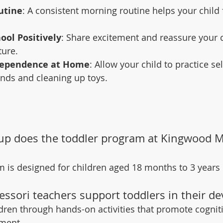
utine
: A consistent morning routine helps your child
ool Positively
: Share excitement and reassure your c
ture.
dependence at Home
: Allow your child to practice sel
nds and cleaning up toys.
up does the toddler program at Kingwood M
 is designed for children aged 18 months to 3 years 
ssori teachers support toddlers in their d
dren through hands-on activities that promote cognitiv
pment.