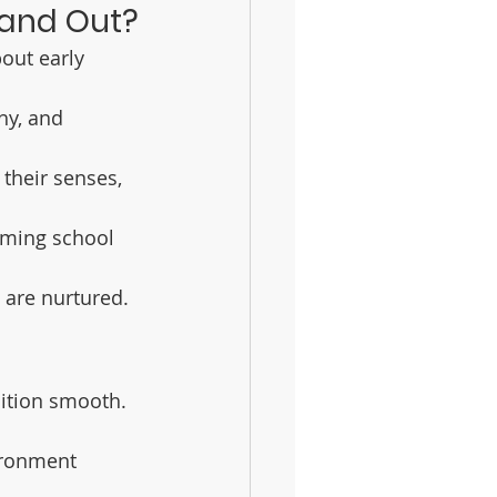
tand Out?
out early 
hy, and 
 their senses, 
oming school 
s are nurtured.
sition smooth. 
ironment 